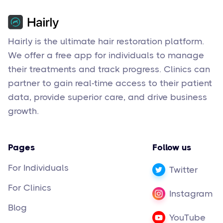
Hairly is the ultimate hair restoration platform.
We offer a free app for individuals to manage
their treatments and track progress. Clinics can
partner to gain real-time access to their patient
data, provide superior care, and drive business
growth.
Pages
Follow us
For Individuals
Twitter
For Clinics
Instagram
Blog
YouTube