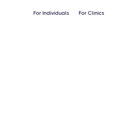
For Individuals
For Clinics
Pro