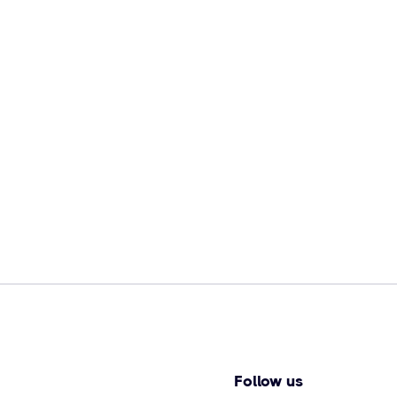
Follow us