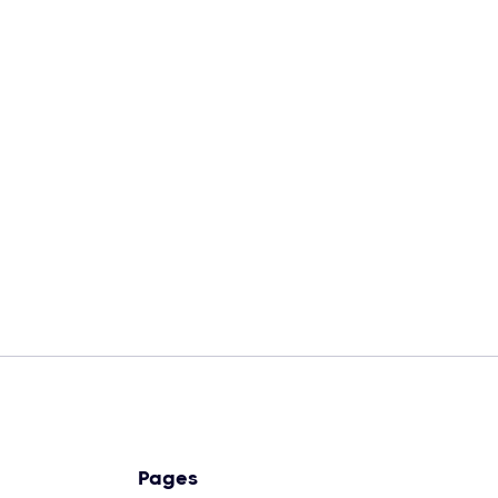
Unlimited credit cards
AI-powered investing system
Dedicated customer support
Pages