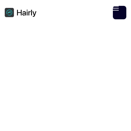
Hairly Team
September
09
3
min read