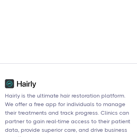
Hairly is the ultimate hair restoration platform.
We offer a free app for individuals to manage
their treatments and track progress. Clinics can
partner to gain real-time access to their patient
data, provide superior care, and drive business